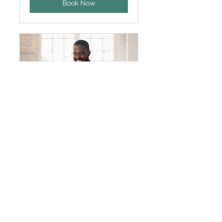
Book Now
General Appointment
30 min
Book Now