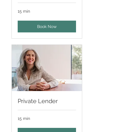
15 min
Book Now
Private Lender
15 min