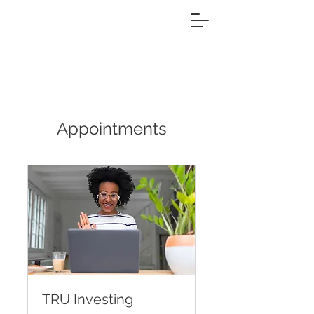
Appointments
TRU Investing