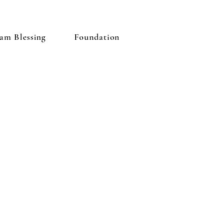
am Blessing
Foundation