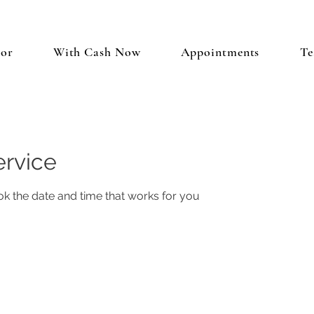
tor
With Cash Now
Appointments
Te
ervice
ok the date and time that works for you