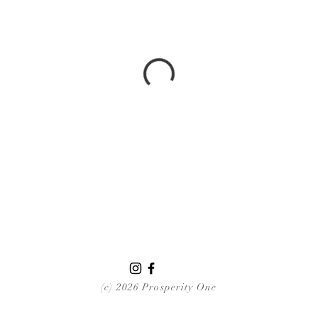
(c) 2026 Prosperity One