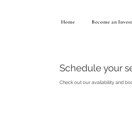
Home
Become an Inves
Schedule your s
Check out our availability and bo