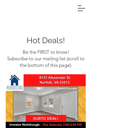
Hot Deals!
Be the FIRST to know!
Subscribe to our mailing list (scroll to
the bottom of this page).