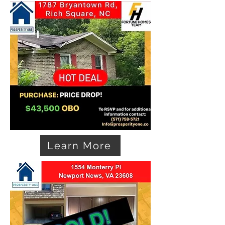
Learn More