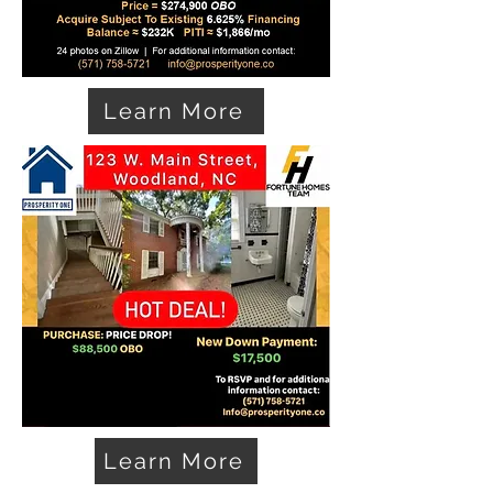
Learn More
Learn More