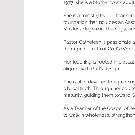
1977, she is a Mother to six adul
She is a ministry leader, teache
foundation that includes an Asso
Master’s degree in Theology, and
Pastor Catheleen is passionate 
through the truth of God’s Word
Her teaching is rooted in biblica
aligned with God’s design.
She is also devoted to equippin
biblical truth. Through her coun
maturity, guiding them toward Go
As a Teacher of the Gospel of Je
to walk in wholeness, strengthen t