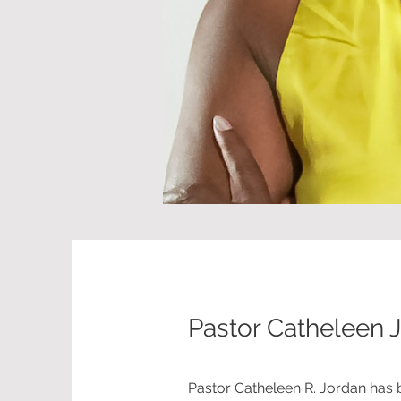
Pastor Catheleen 
Pastor Catheleen R. Jordan has 