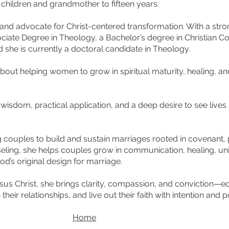
t children and grandmother to fifteen years.
r, and advocate for Christ-centered transformation. With a st
ciate Degree in Theology, a Bachelor’s degree in Christian C
 she is currently a doctoral candidate in Theology.
about helping women to grow in spiritual maturity, healing, a
.
l wisdom, practical application, and a deep desire to see live
g couples to build and sustain marriages rooted in covenant,
seling, she helps couples grow in communication, healing, unit
d’s original design for marriage.
sus Christ, she brings clarity, compassion, and conviction—e
heir relationships, and live out their faith with intention and 
Home