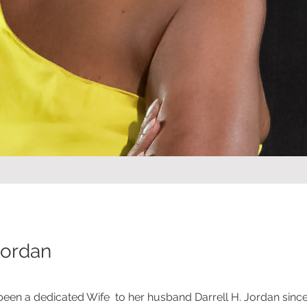
Jordan
been a dedicated Wife to her husband Darrell H. Jordan sinc