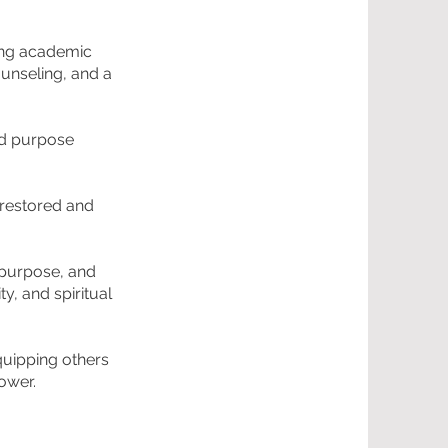
rong academic
ounseling, and a
nd purpose
s restored and
 purpose, and
y, and spiritual
quipping others
power.