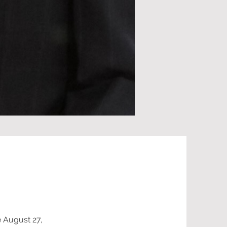
e August 27,