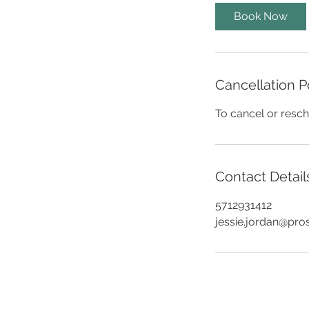
i
Book Now
n
Cancellation P
To cancel or resch
Contact Detail
5712931412
jessie.jordan@pro