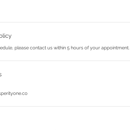
olicy
edule, please contact us within 5 hours of your appointment.
s
sperityone.co