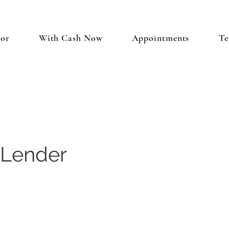
tor
With Cash Now
Appointments
Te
 Lender