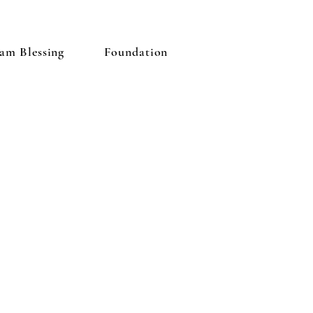
am Blessing
Foundation