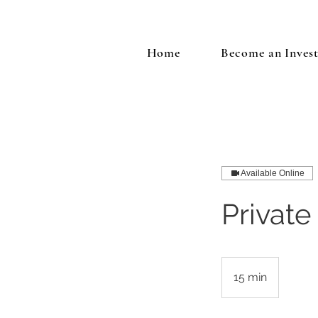
Home
Become an Inves
Available Online
Private
15 min
1
5
m