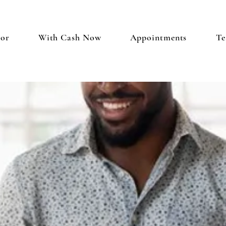
tor
With Cash Now
Appointments
Te