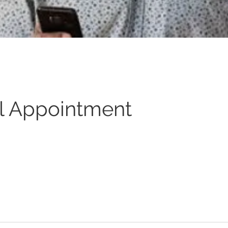
l Appointment