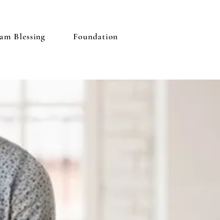
am Blessing
Foundation