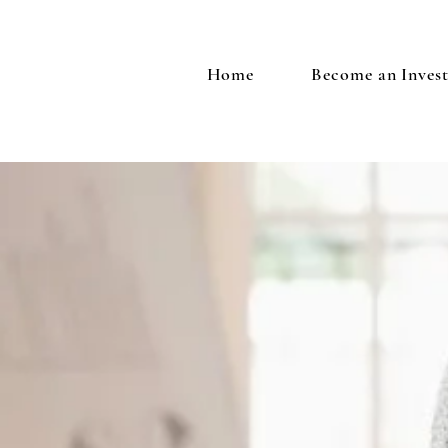
Home
Become an Inves