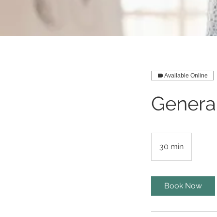
Available Online
Genera
30 min
3
0
m
i
Book Now
n